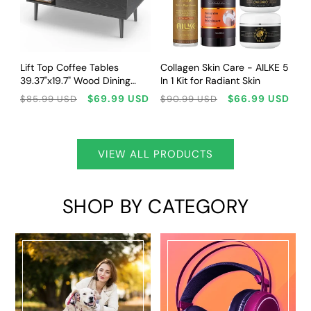
CHOOSE OPTIONS
SOLD OUT
Lift Top Coffee Tables
Collagen Skin Care - AILKE 5
39.37"x19.7" Wood Dining
In 1 Kit for Radiant Skin
Tables For Living Room With
Regular
Sale
Regular
Sale
$69.99 USD
$66.99 USD
$85.99 USD
$90.99 USD
Adjustable Storage Shelf
price
price
price
price
Easy To Lift Or Lower
VIEW ALL PRODUCTS
SHOP BY CATEGORY