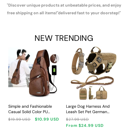
"Discover unique products at unbeatable prices, and enjoy
free shipping on all items!"delivered fast to your doorstep!"
NEW TRENDING
CHOOSE OPTIONS
CHOOSE OPTIONS
Simple and Fashionable
Large Dog Harness And
Casual Solid Color PU
Leash Set Pet German
Multifunctional USB Charging
Shepherd Malinois Training
Regular
Sale
Regular
Sale
$10.99 USD
$19.99 USD
$27.99 USD
Zipper MEN'S Chest Bag
Walking Vest Dog Harness
price
price
price
price
From
$24.99 USD
Crossbody Bag for
And Collar For Medium Large