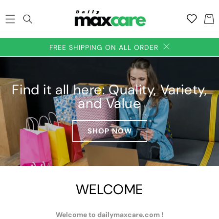
SKIP TO
Add to
CONTENT
Cart
wishlish
FREE SHIPPING ON ALL ORDER
Find it all here: Quality, Variety,
and Value
SHOP NOW
WELCOME
Welcome to dailymaxcare.com !