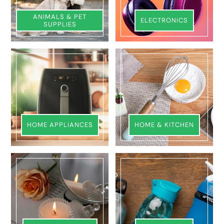
ANIMALS & PET
ELECTRONICS
SUPPLIES
HOME APPLIANCES
HOME & KITCHEN