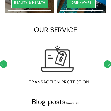
BEAUTY & HEALTH
DRINKWARE
OUR SERVICE
TRANSACTION PROTECTION
Blog posts
View all