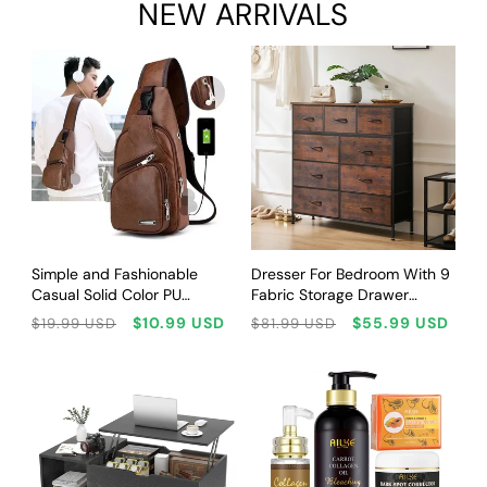
NEW ARRIVALS
CHOOSE OPTIONS
CHOOSE OPTIONS
Simple and Fashionable
Dresser For Bedroom With 9
Casual Solid Color PU
Fabric Storage Drawer
Multifunctional USB Charging
Wardrobe Tall Chest
Regular
Sale
Regular
Sale
$10.99 USD
$55.99 USD
$19.99 USD
$81.99 USD
Zipper MEN'S Chest Bag
Organizer Closet Adult Kids
price
price
price
price
Crossbody Bag for
Clothes Wood Cabinet
Commuting
Furniture