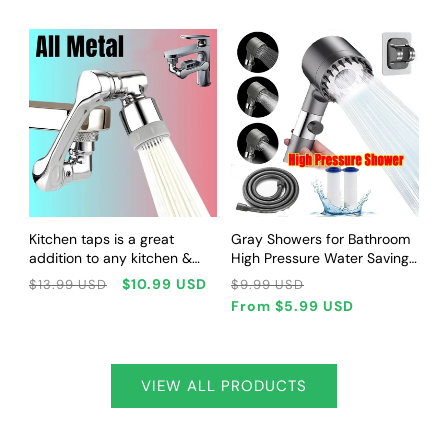
Commuting
Dogs
CHOOSE OPTIONS
CHOOSE OPTIONS
Kitchen taps is a great
Gray Showers for Bathroom
addition to any kitchen &
High Pressure Water Saving
faucet kitchen
Head Spa Three Modes of
Regular
Sale
Regular
Sale
$10.99 USD
$13.99 USD
$9.99 USD
Adjustment Bathroom
price
price
price
price
From
$5.99 USD
Accessories Shower Head
VIEW ALL PRODUCTS