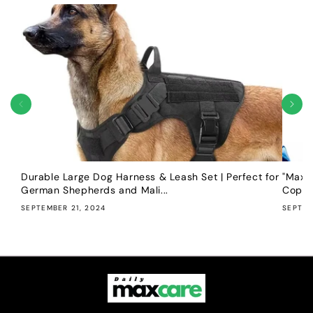
Durable Large Dog Harness & Leash Set | Perfect for
"Maxim
German Shepherds and Mali...
Copper
SEPTEMBER 21, 2024
SEPTEM