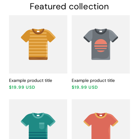
Featured collection
Example product title
Example product title
Regular
Regular
$19.99 USD
$19.99 USD
price
price