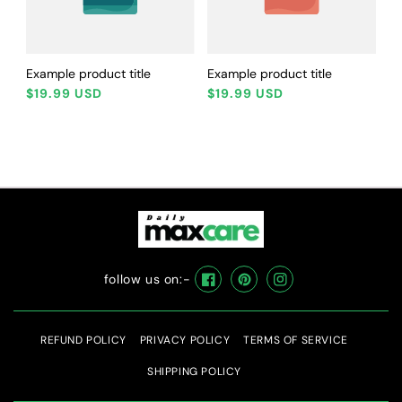
Example product title
Example product title
Regular
Regular
$19.99 USD
$19.99 USD
price
price
follow us on:-
Facebook
Pinterest
Instagram
REFUND POLICY
PRIVACY POLICY
TERMS OF SERVICE
SHIPPING POLICY