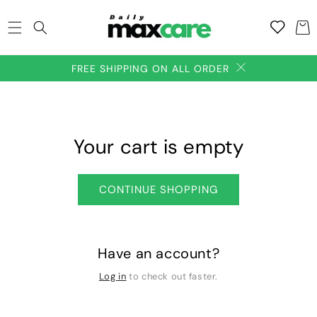
SKIP TO
Add to
CONTENT
Cart
wishlish
FREE SHIPPING ON ALL ORDER
Your cart is empty
CONTINUE SHOPPING
Have an account?
Log in
to check out faster.