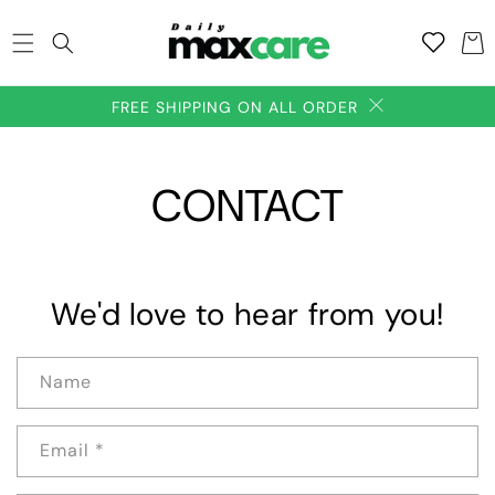
SKIP TO
Add to
CONTENT
Cart
wishlish
FREE SHIPPING ON ALL ORDER
CONTACT
We'd love to hear from you!
Name
Email
*