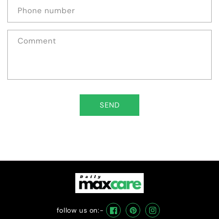
Phone number
Comment
SEND
follow us on:-
Facebook
Pinterest
Instagram