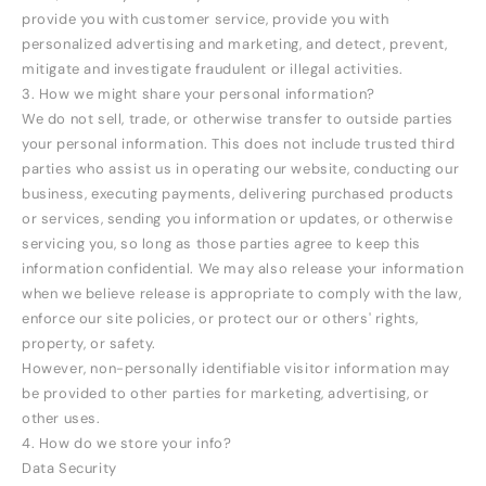
provide you with customer service, provide you with
personalized advertising and marketing, and detect, prevent,
mitigate and investigate fraudulent or illegal activities.
3. How we might share your personal information?
We do not sell, trade, or otherwise transfer to outside parties
your personal information. This does not include trusted third
parties who assist us in operating our website, conducting our
business, executing payments, delivering purchased products
or services, sending you information or updates, or otherwise
servicing you, so long as those parties agree to keep this
information confidential. We may also release your information
when we believe release is appropriate to comply with the law,
enforce our site policies, or protect our or others' rights,
property, or safety.
However, non-personally identifiable visitor information may
be provided to other parties for marketing, advertising, or
other uses.
4. How do we store your info?
Data Security