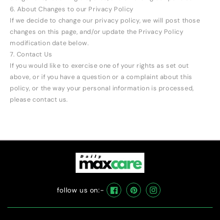
6. About Changes to our Privacy Policy
If we decide to change our privacy policy, we will post those
changes on this page, and/or update the Privacy Policy
modification date below.
7. Contact Us
If you would like to exercise one of your rights as set out
above, or if you have a question or a complaint about this
policy, or the way your personal information is processed,
please contact us.
follow us on:-
Facebook
Pinterest
Instagram