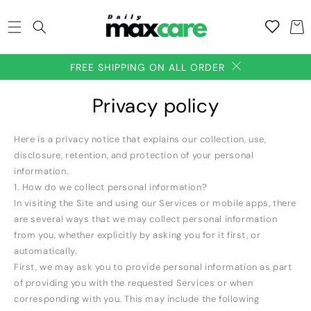
SKIP TO
Add to
CONTENT
Cart
wishlish
FREE SHIPPING ON ALL ORDER
Privacy policy
Here is a privacy notice that explains our collection, use,
disclosure, retention, and protection of your personal
information.
1. How do we collect personal information?
In visiting the Site and using our Services or mobile apps, there
are several ways that we may collect personal information
from you, whether explicitly by asking you for it first, or
automatically.
First, we may ask you to provide personal information as part
of providing you with the requested Services or when
corresponding with you. This may include the following