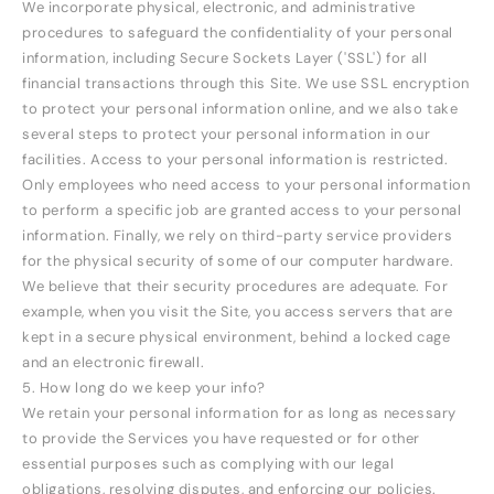
We incorporate physical, electronic, and administrative
procedures to safeguard the confidentiality of your personal
information, including Secure Sockets Layer ('SSL') for all
financial transactions through this Site. We use SSL encryption
to protect your personal information online, and we also take
several steps to protect your personal information in our
facilities. Access to your personal information is restricted.
Only employees who need access to your personal information
to perform a specific job are granted access to your personal
information. Finally, we rely on third-party service providers
for the physical security of some of our computer hardware.
We believe that their security procedures are adequate. For
example, when you visit the Site, you access servers that are
kept in a secure physical environment, behind a locked cage
and an electronic firewall.
5. How long do we keep your info?
We retain your personal information for as long as necessary
to provide the Services you have requested or for other
essential purposes such as complying with our legal
obligations, resolving disputes, and enforcing our policies.