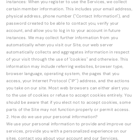
instances: When you register to use the Services, we collect
certain member information. This includes your email address,
physical address, phone number ("Contact Information"), and
password created to be able to contact you, verify your
account, and allow you to log in to your account in future
instances. We may collect further information from you
automatically when you visit our Site, our web server
automatically collects and aggregates information in respect
of your visit through the use of "cookies" and otherwise. This
information may include referring websites, browser type,
browser language, operating system, the pages that you
access, your Internet Protocol ("IP") address, and the actions
you take on our site. Most web browsers can either alert you
to the use of cookies or refuse to accept cookies entirely. You
should be aware that if you elect not to accept cookies, some
parts of the Site may not function properly or permit access.
2. How do we use your personal information?
We use your personal information to provide and improve our
services, provide you with a personalized experience on our
sites, contact you about your account and our Services,